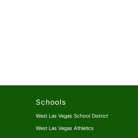
Schools
West Las Vegas School District
West Las Vegas Athletics