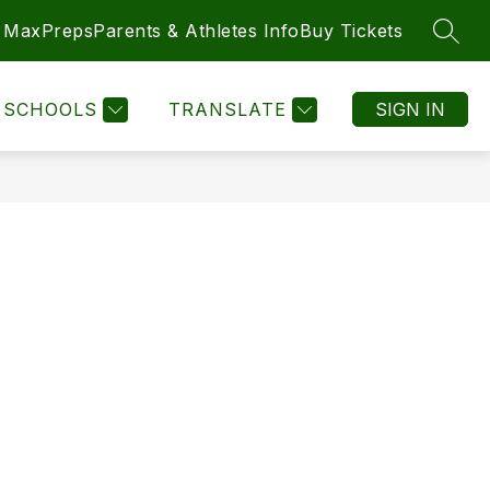
MaxPreps
Parents & Athletes Info
Buy Tickets
SEAR
SCHOOLS
TRANSLATE
SIGN IN