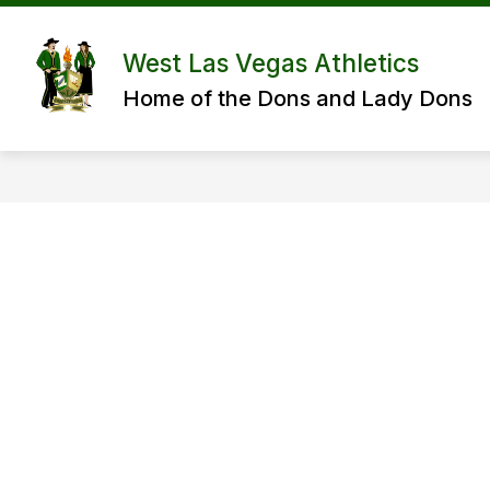
Skip
to
content
West Las Vegas Athletics
Home of the Dons and Lady Dons