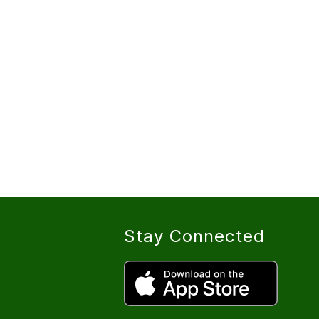
Stay Connected