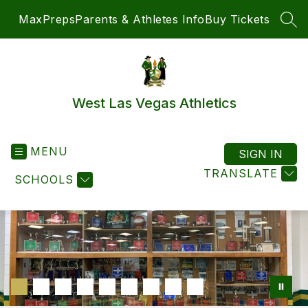
Skip
MaxPreps
Parents & Athletes Info
Buy Tickets
to
SEA
content
West Las Vegas Athletics
MENU
SIGN IN
TRANSLATE
SCHOOLS