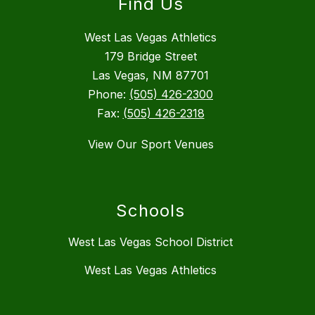
Find Us
West Las Vegas Athletics
179 Bridge Street
Las Vegas, NM 87701
Phone:
(505) 426-2300
Fax:
(505) 426-2318
View Our Sport Venues
Schools
West Las Vegas School District
West Las Vegas Athletics