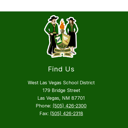
Find Us
West Las Vegas School District
179 Bridge Street
Las Vegas, NM 87701
Phone:
(505) 426-2300
Fax:
(505) 426-2318