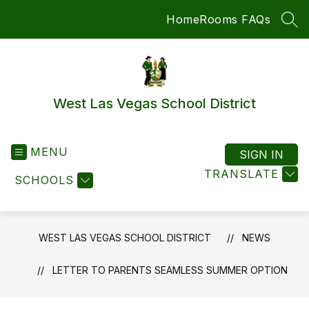
Skip
Home
Rooms FAQs
to
SEA
content
West Las Vegas School District
MENU
SIGN IN
TRANSLATE
SCHOOLS
WEST LAS VEGAS SCHOOL DISTRICT
NEWS
LETTER TO PARENTS SEAMLESS SUMMER OPTION