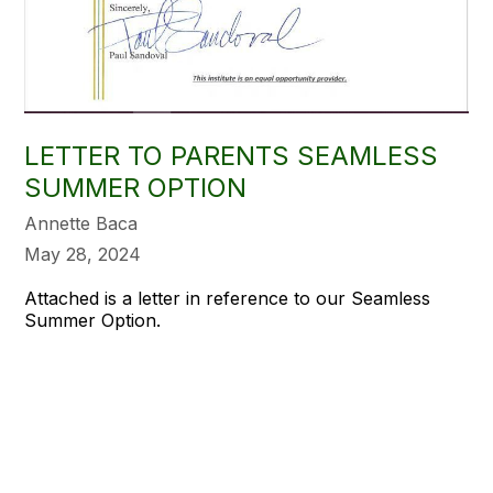
LETTER TO PARENTS SEAMLESS
SUMMER OPTION
Annette Baca
May 28, 2024
Attached is a letter in reference to our Seamless
Summer Option.