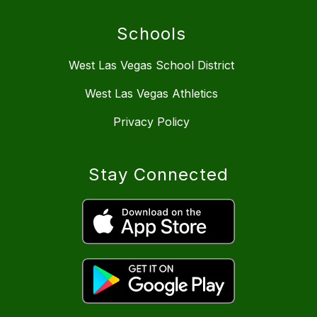
Schools
West Las Vegas School District
West Las Vegas Athletics
Privacy Policy
Stay Connected